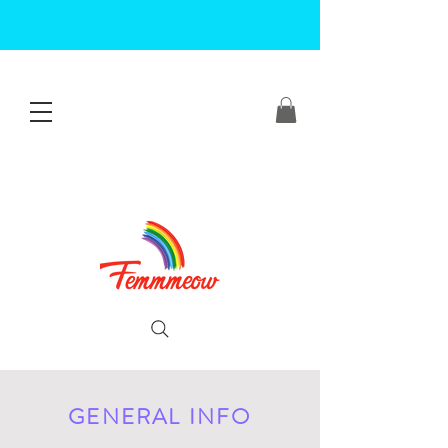
GENERAL INFO