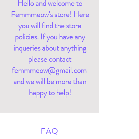
Hello and welcome to
Femmmeow's store! Here
you will find the store
policies. If you have any
inqueries about anything
please contact
femmmeow@gmail.com
and we will be more than
happy to help!
FAQ