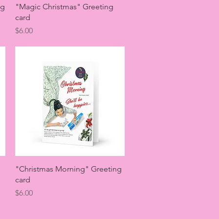
Quick View
ng
"Magic Christmas" Greeting
card
Price
$6.00
Quick View
"Christmas Morning" Greeting
card
Price
$6.00