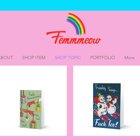
ABOUT
SHOP ITEM
SHOP TOPIC
PORTFOLIO
More