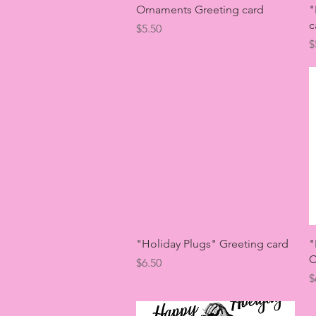
Quick View
Ornaments Greeting card
"
c
Price
$5.50
P
$
Quick View
"Holiday Plugs" Greeting card
"
C
Price
$6.50
P
$