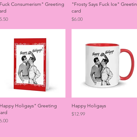
Quick View
Quick View
Fuck Consumerism" Greeting
"Frosty Says Fuck Ice" Greeti
ard
card
rice
Price
5.50
$6.00
Quick View
Quick View
Happy Holigays" Greeting
Happy Holigays
ard
Price
$12.99
rice
6.00