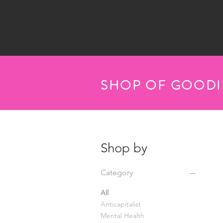
SHOP OF GOODI
Shop by
Category
All
Anticapitalist
Mental Health