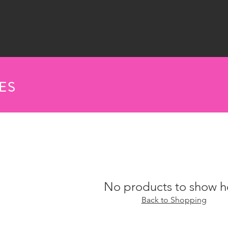
ES
No products to show h
Back to Shopping