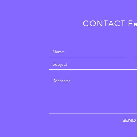
CONTACT F
SEND