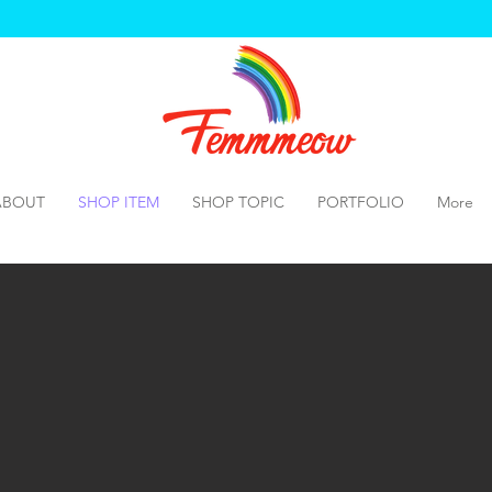
ABOUT
SHOP ITEM
SHOP TOPIC
PORTFOLIO
More