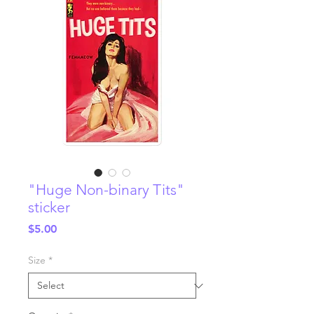
"Huge Non-binary Tits"
sticker
Price
$5.00
Size
*