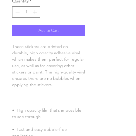
Quantity
*
Add to Cart
These stickers are printed on 
durable, high opacity adhesive vinyl 
which makes them perfect for regular 
use, as well as for covering other 
stickers or paint. The high-quality vinyl 
ensures there are no bubbles when 
•  High opacity film that’s impossible 
•  Fast and easy bubble-free 