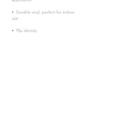
•  Durable vinyl, perfect for indoor 
Don't forget to clean the surface 
before applying the sticker.