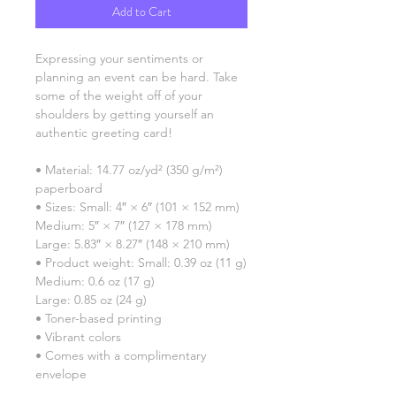
Add to Cart
Expressing your sentiments or 
planning an event can be hard. Take 
some of the weight off of your 
shoulders by getting yourself an 
authentic greeting card! 
• Material: 14.77 oz/yd² (350 g/m²) 
paperboard
• Sizes: Small: 4″ × 6″ (101 × 152 mm)
Medium: 5″ × 7″ (127 × 178 mm)
Large: 5.83″ × 8.27″ (148 × 210 mm)
• Product weight: Small: 0.39 oz (11 g)
Medium: 0.6 oz (17 g)
Large: 0.85 oz (24 g)
• Toner-based printing
• Vibrant colors
• Comes with a complimentary 
envelope 