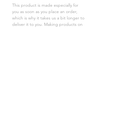
This product is made especially for 
you as soon as you place an order, 
which is why it takes us a bit longer to 
deliver it to you. Making products on 
demand instead of in bulk helps 
reduce overproduction, so thank you 
for making thoughtful purchasing 
decisions!