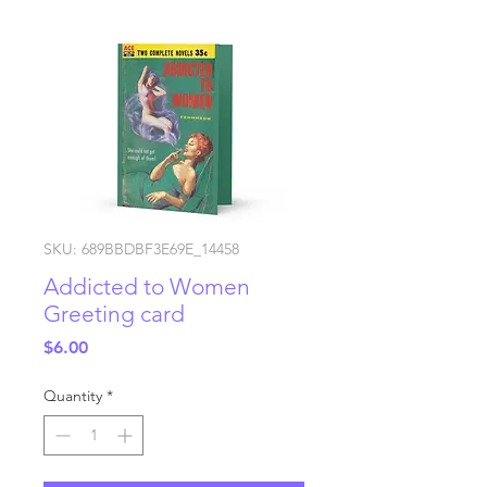
SKU: 689BBDBF3E69E_14458
Addicted to Women
Greeting card
Price
$6.00
Quantity
*