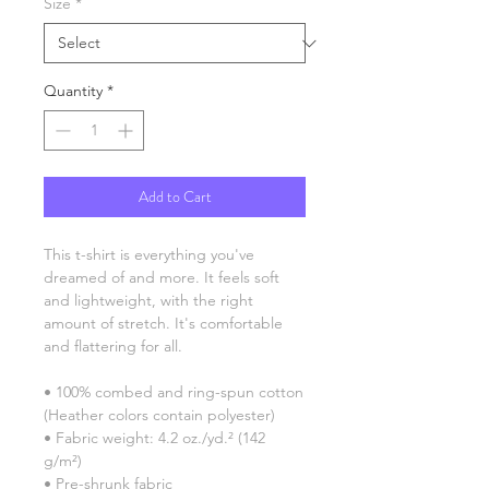
Size
*
Quantity
*
Add to Cart
This t-shirt is everything you've 
dreamed of and more. It feels soft 
and lightweight, with the right 
amount of stretch. It's comfortable 
and flattering for all. 
• 100% combed and ring-spun cotton 
(Heather colors contain polyester)
• Fabric weight: 4.2 oz./yd.² (142 
g/m²)
• Pre-shrunk fabric