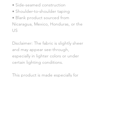
• Side-seamed construction
• Shoulder-to-shoulder taping
• Blank product sourced from 
Nicaragua, Mexico, Honduras, or the 
US
Disclaimer: The fabric is slightly sheer 
and may appear see-through, 
especially in lighter colors or under 
certain lighting conditions.
This product is made especially for 
you as soon as you place an order, 
which is why it takes us a bit longer to 
deliver it to you. Making products on 
demand instead of in bulk helps 
reduce overproduction, so thank you 
for making thoughtful purchasing 
decisions!