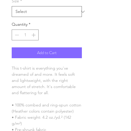
Size
*
Quantity
*
Add to Cart
This t-shirt is everything you've 
dreamed of and more. It feels soft 
and lightweight, with the right 
amount of stretch. It's comfortable 
and flattering for all. 
• 100% combed and ring-spun cotton 
(Heather colors contain polyester)
• Fabric weight: 4.2 oz./yd.² (142 
g/m²)
• Pre-shrunk fabric