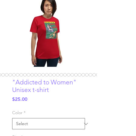
"Addicted to Women"
Unisex t-shirt
Price
$25.00
Color
*