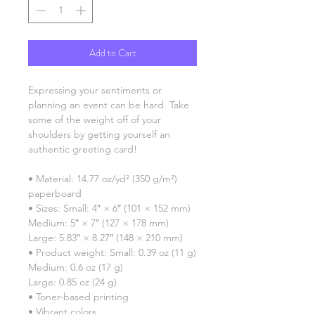
Add to Cart
Expressing your sentiments or 
planning an event can be hard. Take 
some of the weight off of your 
shoulders by getting yourself an 
authentic greeting card! 
• Material: 14.77 oz/yd² (350 g/m²) 
paperboard
• Sizes: Small: 4″ × 6″ (101 × 152 mm)
Medium: 5″ × 7″ (127 × 178 mm)
Large: 5.83″ × 8.27″ (148 × 210 mm)
• Product weight: Small: 0.39 oz (11 g)
Medium: 0.6 oz (17 g)
Large: 0.85 oz (24 g)
• Toner-based printing
• Vibrant colors