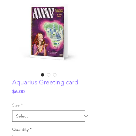
Aquarius Greeting card
Price
$6.00
Size
*
Quantity
*