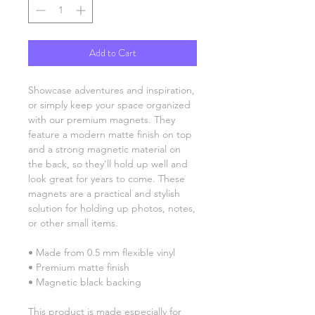
Add to Cart
Showcase adventures and inspiration, 
or simply keep your space organized 
with our premium magnets. They 
feature a modern matte finish on top 
and a strong magnetic material on 
the back, so they’ll hold up well and 
look great for years to come. These 
magnets are a practical and stylish 
solution for holding up photos, notes, 
or other small items.
• Made from 0.5 mm flexible vinyl
• Premium matte finish
• Magnetic black backing
This product is made especially for 