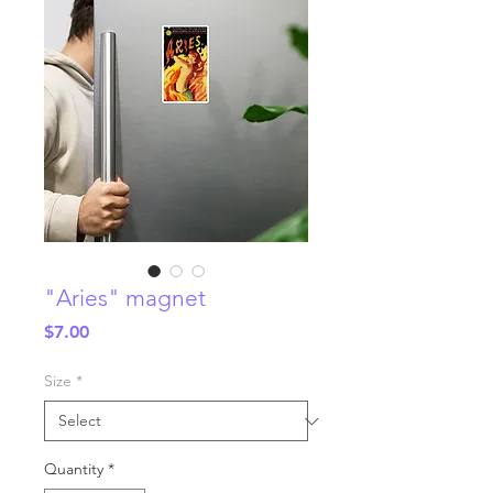
"Aries" magnet
Price
$7.00
Size
*
Quantity
*