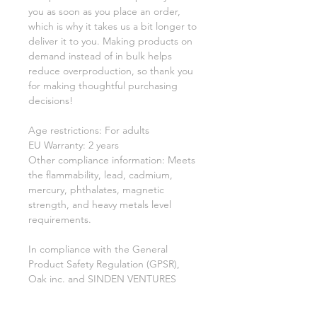
you as soon as you place an order, 
which is why it takes us a bit longer to 
deliver it to you. Making products on 
demand instead of in bulk helps 
reduce overproduction, so thank you 
for making thoughtful purchasing 
decisions!
Age restrictions: For adults
EU Warranty: 2 years
Other compliance information: Meets 
the flammability, lead, cadmium, 
mercury, phthalates, magnetic 
strength, and heavy metals level 
requirements.
In compliance with the General 
Product Safety Regulation (GPSR), 
Oak inc.
 and 
SINDEN VENTURES
LIMITED
 ensure that all consumer 
products offered are safe and meet 