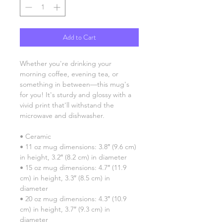
Add to Cart
Whether you're drinking your 
morning coffee, evening tea, or 
something in between—this mug's 
for you! It's sturdy and glossy with a 
vivid print that'll withstand the 
microwave and dishwasher.
• Ceramic
• 11 oz mug dimensions: 3.8″ (9.6 cm) 
in height, 3.2″ (8.2 cm) in diameter
• 15 oz mug dimensions: 4.7″ (11.9 
cm) in height, 3.3″ (8.5 cm) in 
diameter
• 20 oz mug dimensions: 4.3″ (10.9 
cm) in height, 3.7″ (9.3 cm) in 
diameter