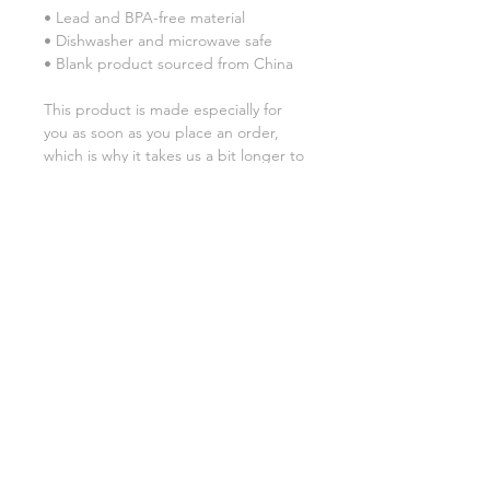
• Lead and BPA-free material
• Dishwasher and microwave safe
• Blank product sourced from China
This product is made especially for 
you as soon as you place an order, 
which is why it takes us a bit longer to 
deliver it to you. Making products on 
demand instead of in bulk helps 
reduce overproduction, so thank you 
for making thoughtful purchasing 
decisions!