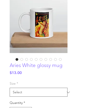
Aries White glossy mug
Price
$13.00
Size
*
Quantity
*