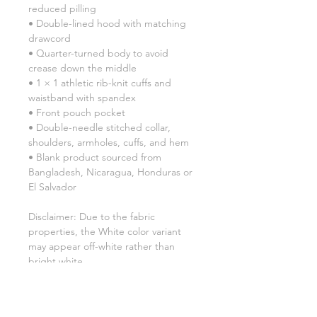
reduced pilling
• Double-lined hood with matching 
drawcord
• Quarter-turned body to avoid 
crease down the middle
• 1 × 1 athletic rib-knit cuffs and 
waistband with spandex
• Front pouch pocket
• Double-needle stitched collar, 
shoulders, armholes, cuffs, and hem
• Blank product sourced from 
Bangladesh, Nicaragua, Honduras or 
El Salvador
Disclaimer: Due to the fabric 
properties, the White color variant 
may appear off-white rather than 
bright white.
This product is made especially for 
you as soon as you place an order, 