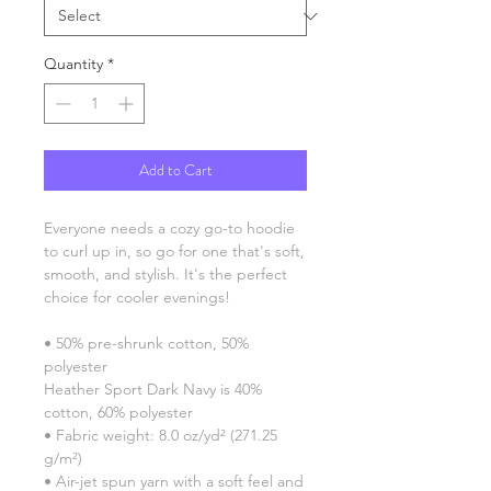
Quantity
*
Add to Cart
Everyone needs a cozy go-to hoodie 
to curl up in, so go for one that's soft, 
smooth, and stylish. It's the perfect 
choice for cooler evenings!
• 50% pre-shrunk cotton, 50% 
polyester
Heather Sport Dark Navy is 40% 
cotton, 60% polyester
• Fabric weight: 8.0 oz/yd² (271.25 
g/m²)
• Air-jet spun yarn with a soft feel and 