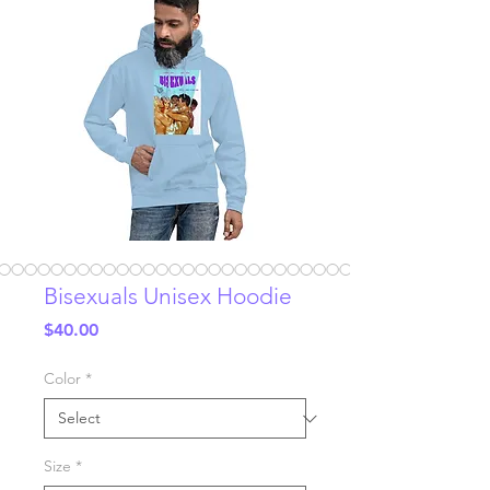
Bisexuals Unisex Hoodie
Price
$40.00
Color
*
Size
*