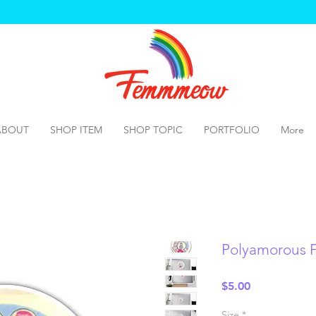
ABOUT
SHOP ITEM
SHOP TOPIC
PORTFOLIO
More
Polyamorous 
Price
$5.00
Size
*