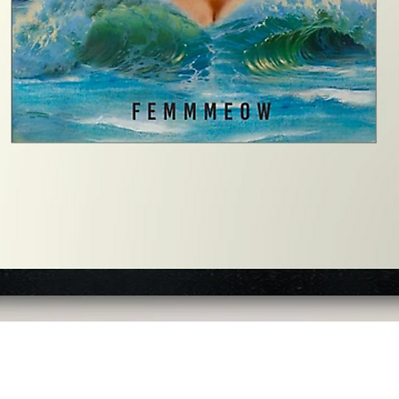
Quick View