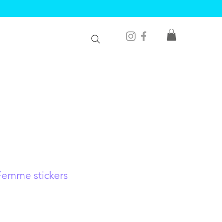
Femme stickers