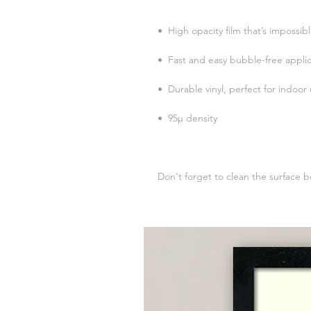
Don't forget to clean the surface b