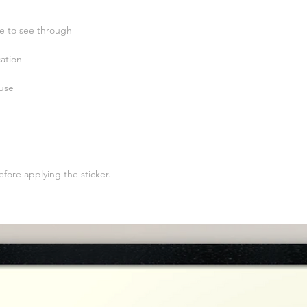
efore applying the sticker.