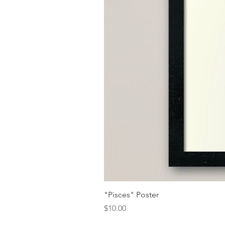
"Pisces" Poster
Price
$10.00