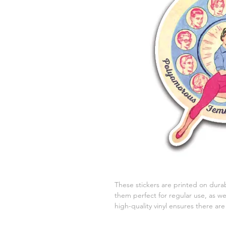
These stickers are printed on durab
them perfect for regular use, as wel