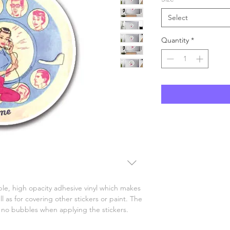
Select
Quantity
*
le, high opacity adhesive vinyl which makes 
l as for covering other stickers or paint. The 