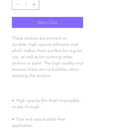
Add to Cart
These stickers are printed on 
durable, high opacity adhesive vinyl 
which makes them perfect for regular 
use, as well as for covering other 
stickers or paint. The high-quality vinyl 
ensures there are no bubbles when 
•  High opacity film that’s impossible 
•  Fast and easy bubble-free 