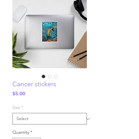
Cancer stickers
Price
$5.00
Size
*
Quantity
*