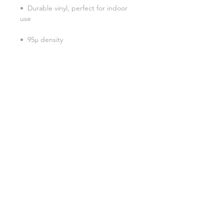
•  Durable vinyl, perfect for indoor 
Don't forget to clean the surface 
before applying the sticker.