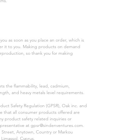
ems.
you as soon as you place an order, which is 
iver it to you. Making products on demand 
rproduction, so thank you for making 
s the flammability, lead, cadmium, 
ngth, and heavy metals level requirements.
duct Safety Regulation (GPSR), 
Oak inc.
 and 
e that all consumer products offered are 
 product safety related inquiries or 
presentative at 
gpsr@sindenventures.com
. 
 Street, Anytown, Country
 or
Markou
 Limassol, Cyprus.