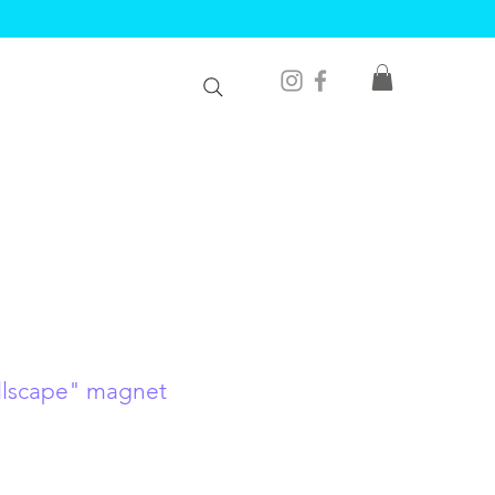
ellscape" magnet