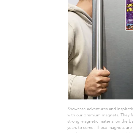
Showcase adventures and inspiratio
with our premium magnets. They fe
strong magnetic material on the bac
years to come. These magnets are a 