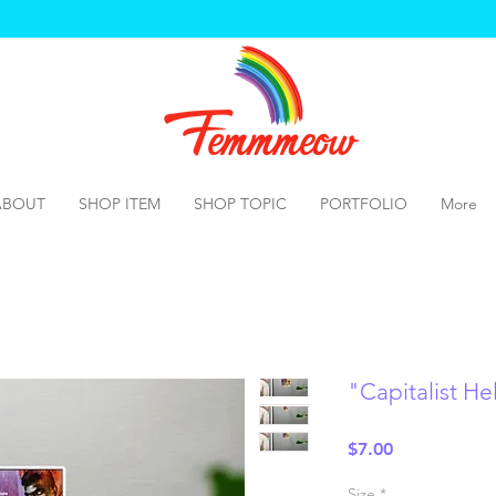
ABOUT
SHOP ITEM
SHOP TOPIC
PORTFOLIO
More
"Capitalist H
Price
$7.00
Size
*