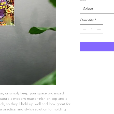
Select
Quantity
*
n, or simply keep your space organized 
ature a modern matte finish on top and a 
k, so they’ll hold up well and look great for 
practical and stylish solution for holding 