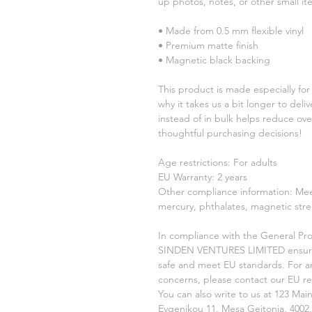
up photos, notes, or other small it
• Made from 0.5 mm flexible vinyl
• Premium matte finish
• Magnetic black backing
This product is made especially for 
why it takes us a bit longer to del
instead of in bulk helps reduce ove
thoughtful purchasing decisions!
Age restrictions: For adults
EU Warranty: 2 years
Other compliance information: Meet
mercury, phthalates, magnetic stre
In compliance with the General Pro
SINDEN VENTURES LIMITED
 ensur
safe and meet EU standards. For any
concerns, please contact our EU re
You can also write to us at 
123 Main
Evgenikou 11, Mesa Geitonia, 4002,