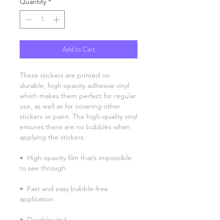
Quantity
*
Add to Cart
These stickers are printed on 
durable, high opacity adhesive vinyl 
which makes them perfect for regular 
use, as well as for covering other 
stickers or paint. The high-quality vinyl 
ensures there are no bubbles when 
applying the stickers.
•  High opacity film that’s impossible 
to see through
•  Fast and easy bubble-free 
application
•  Durable vinyl