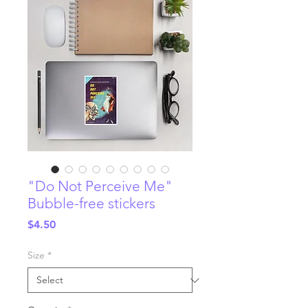
"Do Not Perceive Me"
Bubble-free stickers
Price
$4.50
Size
*