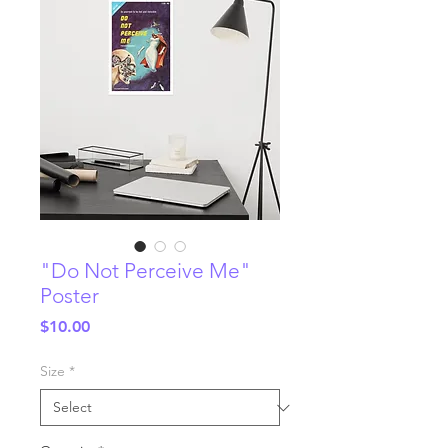
"Do Not Perceive Me"
Poster
Price
$10.00
Size
*