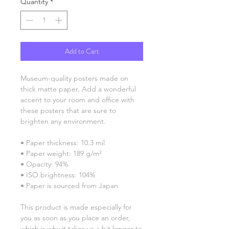
Quantity
*
Add to Cart
Museum-quality posters made on 
thick matte paper. Add a wonderful 
accent to your room and office with 
these posters that are sure to 
brighten any environment.
• Paper thickness: 10.3 mil
• Paper weight: 189 g/m²
• Opacity: 94%
• ISO brightness: 104%
• Paper is sourced from Japan
This product is made especially for 
you as soon as you place an order, 
which is why it takes us a bit longer to 