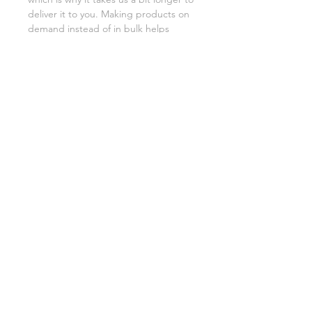
deliver it to you. Making products on 
demand instead of in bulk helps 
reduce overproduction, so thank you 
for making thoughtful purchasing 
decisions!
"Pisces" Poster
"Capricorn" Poster