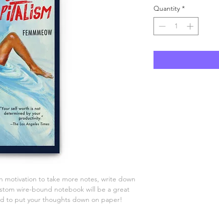
Quantity
*
 motivation to take more notes, write down 
custom wire-bound notebook will be a great 