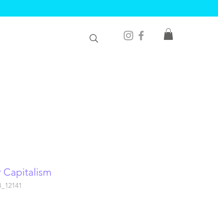
r Capitalism
B_12141