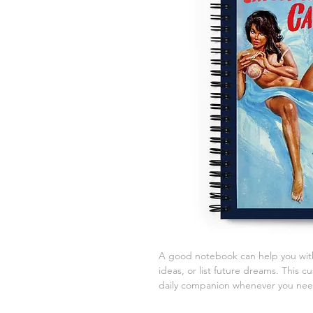
A good notebook can help you with
ideas, or list future dreams. This 