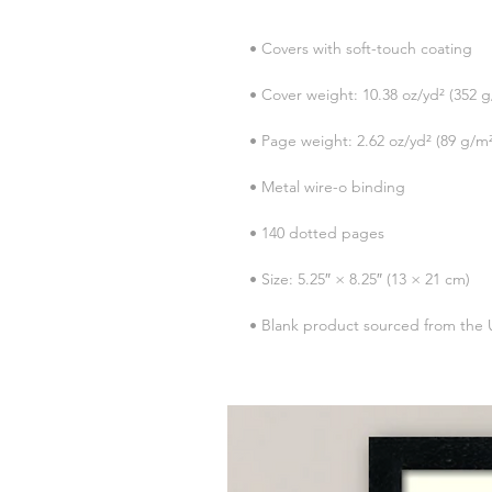
• Blank product sourced from the