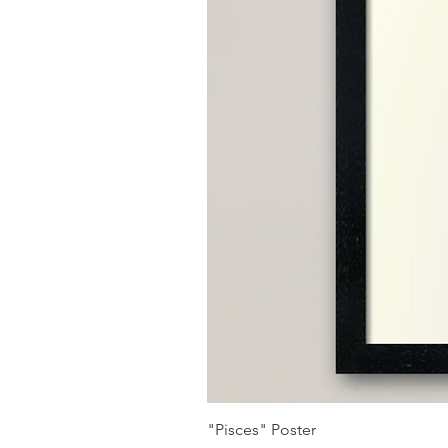
"Pisces" Poster