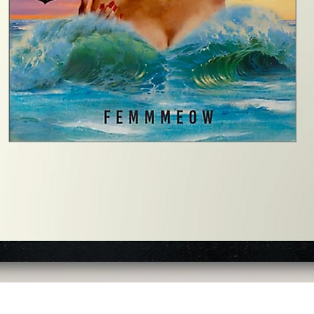
Quick View