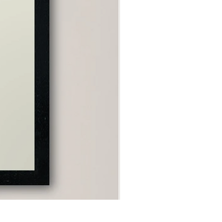
"Capricorn" Poster