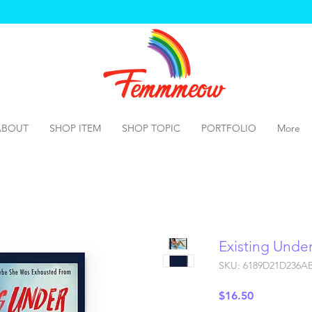
ABOUT
SHOP ITEM
SHOP TOPIC
PORTFOLIO
More
Existing Unde
SKU: 6189D21D236A
Price
$16.50