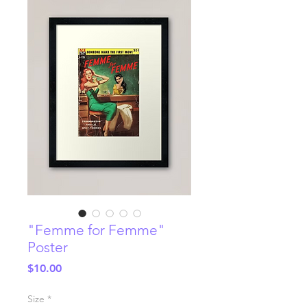
"Femme for Femme"
Poster
Price
$10.00
Size
*