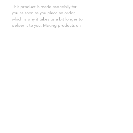
This product is made especially for 
you as soon as you place an order, 
which is why it takes us a bit longer to 
deliver it to you. Making products on 
demand instead of in bulk helps 
reduce overproduction, so thank you 
for making thoughtful purchasing 
decisions!