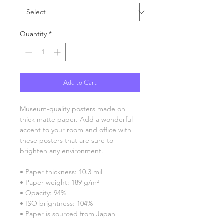
Quantity
*
Add to Cart
Museum-quality posters made on 
thick matte paper. Add a wonderful 
accent to your room and office with 
these posters that are sure to 
brighten any environment.
• Paper thickness: 10.3 mil
• Paper weight: 189 g/m²
• Opacity: 94%
• ISO brightness: 104%
• Paper is sourced from Japan