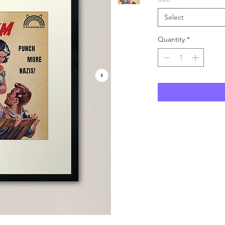
Select
Quantity
*