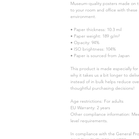
Museum-quality posters made on th
to your room and office with these 
environment.
• Paper thickness: 10.3 mil
• Paper weight: 189 g/m²
• Opacity: 94%
• ISO brightness: 104%
• Paper is sourced from Japan
This product is made especially for 
why it takes us a bit longer to del
instead of in bulk helps reduce ove
thoughtful purchasing decisions!
Age restrictions: For adults
EU Warranty: 2 years
Other compliance information: Meet
level requirements.
In compliance with the General Pro