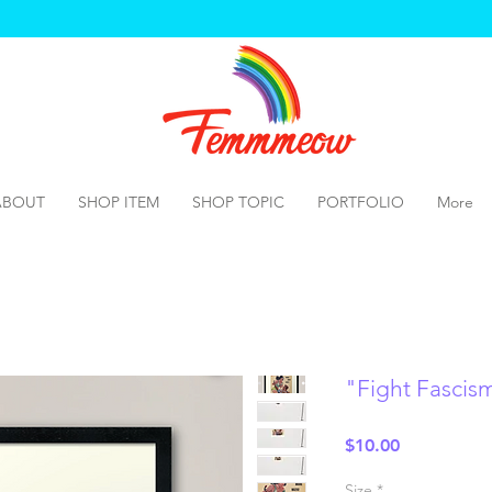
ABOUT
SHOP ITEM
SHOP TOPIC
PORTFOLIO
More
"Fight Fascis
Price
$10.00
Size
*