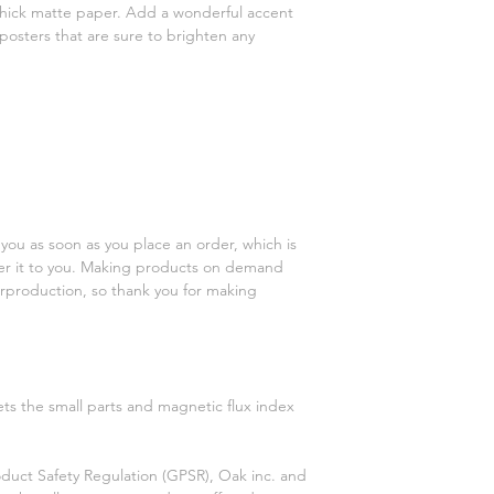
ick matte paper. Add a wonderful accent 
posters that are sure to brighten any 
you as soon as you place an order, which is 
iver it to you. Making products on demand 
rproduction, so thank you for making 
s the small parts and magnetic flux index 
duct Safety Regulation (GPSR), 
Oak inc.
 and 