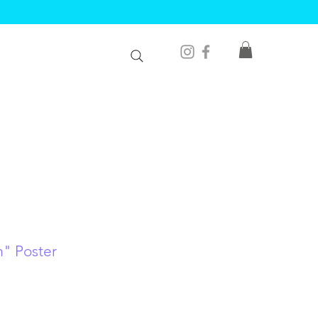
m" Poster