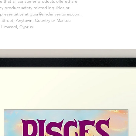
e that all consumer products offered are 
 product safety related inquiries or 
presentative at 
gpsr@sindenventures.com
. 
 Street, Anytown, Country
 or
Markou
 Limassol, Cyprus.