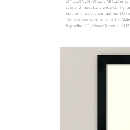
SINDEN VENTURES LIMITED
 ensur
safe and meet EU standards. For any
concerns, please contact our EU re
You can also write to us at 
123 Main
Evgenikou 11, Mesa Geitonia, 4002,