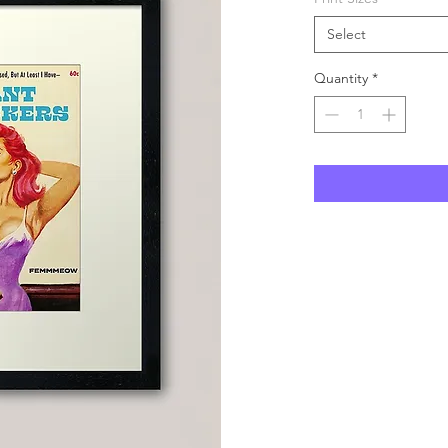
Select
Quantity
*