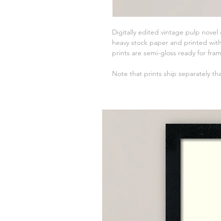
Digitally edited vintage pulp novel
heavy stock paper and printed with 
prints are semi-gloss ready for fra
Note that prints ship separately th