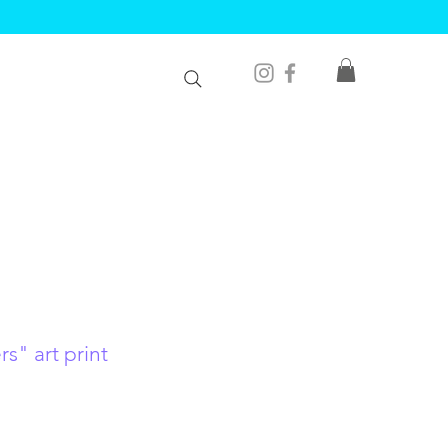
s" art print