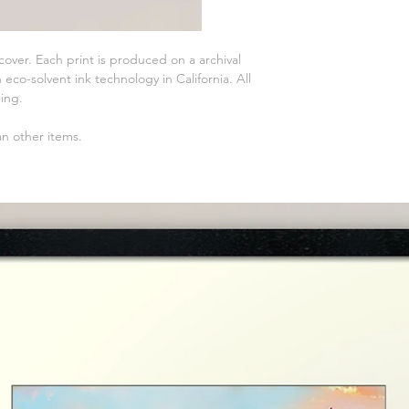
 cover. Each print is produced on a archival
eco-solvent ink technology in California. All
ming.
an other items.