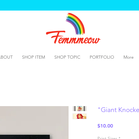
ABOUT
SHOP ITEM
SHOP TOPIC
PORTFOLIO
More
"Giant Knocker
Price
$10.00
Print Sizes
*