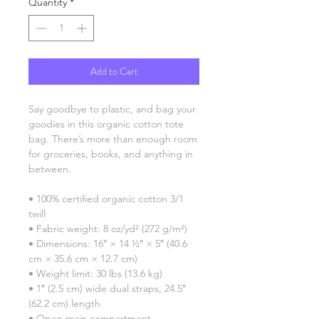
Quantity
*
Add to Cart
Say goodbye to plastic, and bag your 
goodies in this organic cotton tote 
bag. There’s more than enough room 
for groceries, books, and anything in 
between.
• 100% certified organic cotton 3/1 
twill
• Fabric weight: 8 oz/yd² (272 g/m²)
• Dimensions: 16″ × 14 ½″ × 5″ (40.6 
cm × 35.6 cm × 12.7 cm)
• Weight limit: 30 lbs (13.6 kg)
• 1″ (2.5 cm) wide dual straps, 24.5″ 
(62.2 cm) length
• Open main compartment