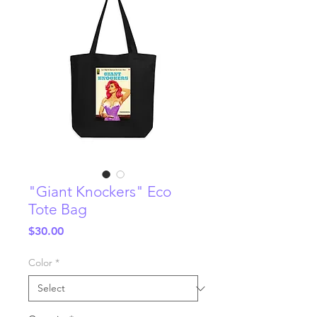
"Giant Knockers" Eco
Tote Bag
Price
$30.00
Color
*