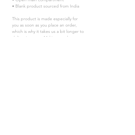
• Blank product sourced from India
This product is made especially for 
you as soon as you place an order, 
which is why it takes us a bit longer to 
deliver it to you. Making products on 
demand instead of in bulk helps 
reduce overproduction, so thank you 
for making thoughtful purchasing 
decisions!