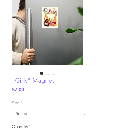
"Girls" Magnet
Price
$7.00
Size
*
Quantity
*