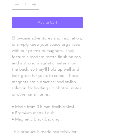
Add to Cart
Showcase adventures and inspiration, 
or simply keep your space organized 
with our premium magnets. They 
feature a modern matte finish on top 
and a strong magnetic material on 
the back, so they’ll hold up well and 
look great for years to come. These 
magnets are a practical and stylish 
solution for holding up photos, notes, 
or other small items.
• Made from 0.5 mm flexible vinyl
• Premium matte finish
• Magnetic black backing
This product is made especially for 