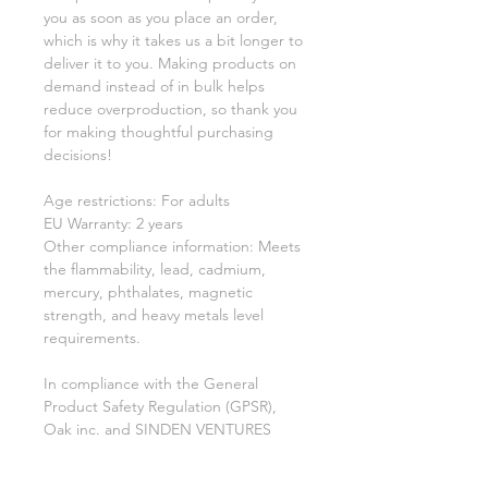
you as soon as you place an order, 
which is why it takes us a bit longer to 
deliver it to you. Making products on 
demand instead of in bulk helps 
reduce overproduction, so thank you 
for making thoughtful purchasing 
decisions!
Age restrictions: For adults
EU Warranty: 2 years
Other compliance information: Meets 
the flammability, lead, cadmium, 
mercury, phthalates, magnetic 
strength, and heavy metals level 
requirements.
In compliance with the General 
Product Safety Regulation (GPSR), 
Oak inc.
 and 
SINDEN VENTURES
LIMITED
 ensure that all consumer 
products offered are safe and meet 