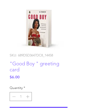
SKU: 689D5D3647DC8_14458
"Good Boy " greeting
card
Price
$6.00
Quantity
*