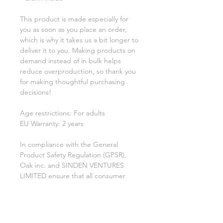
This product is made especially for 
you as soon as you place an order, 
which is why it takes us a bit longer to 
deliver it to you. Making products on 
demand instead of in bulk helps 
reduce overproduction, so thank you 
for making thoughtful purchasing 
decisions!
Age restrictions: For adults
EU Warranty: 2 years
In compliance with the General 
Product Safety Regulation (GPSR), 
Oak inc.
 and 
SINDEN VENTURES
LIMITED
 ensure that all consumer 
products offered are safe and meet 
EU standards. For any product safety 
related inquiries or concerns, please 
contact our EU representative at 