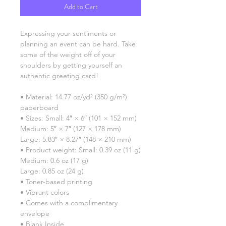
Add to Cart
Expressing your sentiments or 
planning an event can be hard. Take 
some of the weight off of your 
shoulders by getting yourself an 
authentic greeting card! 
• Material: 14.77 oz/yd² (350 g/m²) 
paperboard
• Sizes: Small: 4″ × 6″ (101 × 152 mm)
Medium: 5″ × 7″ (127 × 178 mm)
Large: 5.83″ × 8.27″ (148 × 210 mm)
• Product weight: Small: 0.39 oz (11 g)
Medium: 0.6 oz (17 g)
Large: 0.85 oz (24 g)
• Toner-based printing
• Vibrant colors
• Comes with a complimentary 
envelope 
• Blank Inside