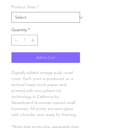
Product Sizes
*
Quantity
*
Add to Cart
Digitally edited vintage pulp novel
cover. Each print is produced on a
archival heavy stock paper and
printed with eco-solvent ink
technology in California by
Neverboard (a woman-owned small
business). All prints are semi-gloss
with a border and ready for framing.
*Note that prints ship separately than