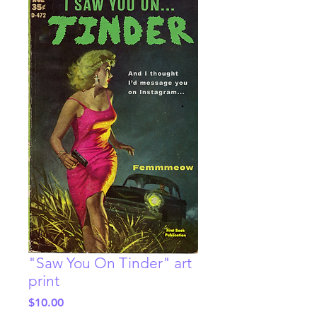
"Saw You On Tinder" art
print
Price
$10.00