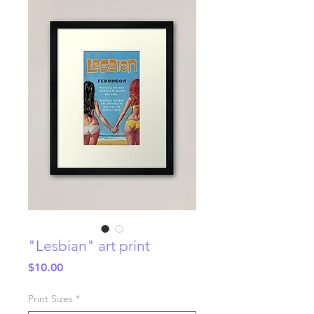
"Lesbian" art print
Price
$10.00
Print Sizes
*