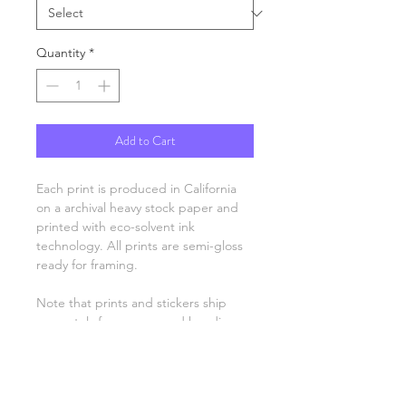
Quantity
*
Add to Cart
Each print is produced in California
on a archival heavy stock paper and
printed with eco-solvent ink
technology. All prints are semi-gloss
ready for framing.
Note that prints and stickers ship
separately from mugs and hoodies.