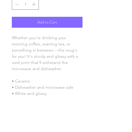
Add to Cart
Whether you're drinking your 
morning coffee, evening tea, or 
something in between – this mug's 
for you! It's sturdy and glossy with a 
vivid print that'll withstand the 
microwave and dishwasher. 
• Ceramic 
• Dishwasher and microwave safe 
• White and glossy