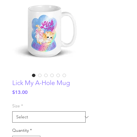
Lick My A-Hole Mug
Price
$13.00
Size
*
Quantity
*