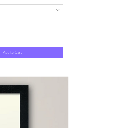
Add to Cart