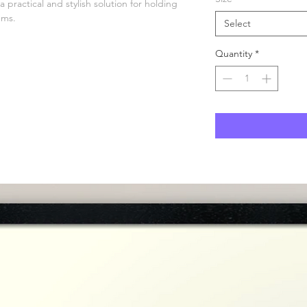
practical and stylish solution for holding 
ems.
Select
Quantity
*