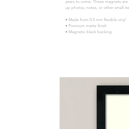
years to come. These magnets are a 
up photos, notes, or other small it
• Made from 0.5 mm flexible vinyl
• Premium matte finish
• Magnetic black backing