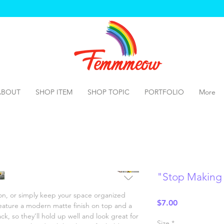
ABOUT
SHOP ITEM
SHOP TOPIC
PORTFOLIO
More
"Stop Making
n, or simply keep your space organized 
Price
$7.00
ature a modern matte finish on top and a 
k, so they’ll hold up well and look great for 
Size
*