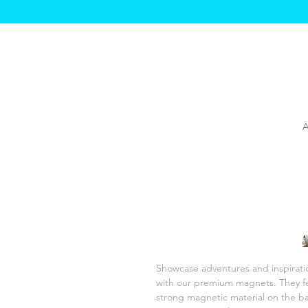
Showcase adventures and inspiratio
with our premium magnets. They fe
strong magnetic material on the bac