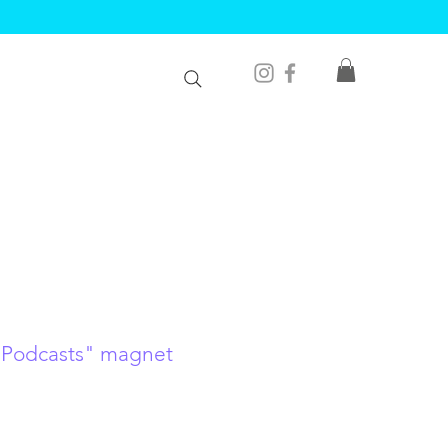
 Podcasts" magnet