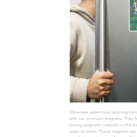
Showcase adventures and inspiratio
with our premium magnets. They fe
strong magnetic material on the bac
years to come. These magnets are a 