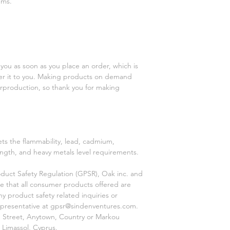
ems.
you as soon as you place an order, which is 
iver it to you. Making products on demand 
rproduction, so thank you for making 
s the flammability, lead, cadmium, 
ngth, and heavy metals level requirements.
duct Safety Regulation (GPSR), 
Oak inc.
 and 
e that all consumer products offered are 
 product safety related inquiries or 
presentative at 
gpsr@sindenventures.com
. 
 Street, Anytown, Country
 or
Markou
 Limassol, Cyprus.