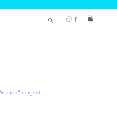
 Women" magnet