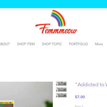
ABOUT
SHOP ITEM
SHOP TOPIC
PORTFOLIO
More
"Addicted to
Price
$7.00
Size
*