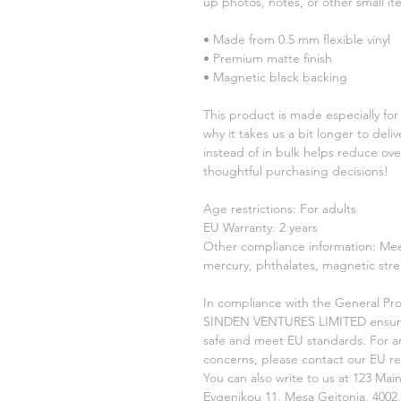
up photos, notes, or other small it
• Made from 0.5 mm flexible vinyl
• Premium matte finish
• Magnetic black backing
This product is made especially for 
why it takes us a bit longer to del
instead of in bulk helps reduce ove
thoughtful purchasing decisions!
Age restrictions: For adults
EU Warranty: 2 years
Other compliance information: Meet
mercury, phthalates, magnetic stre
In compliance with the General Pro
SINDEN VENTURES LIMITED
 ensur
safe and meet EU standards. For any
concerns, please contact our EU re
You can also write to us at 
123 Main
Evgenikou 11, Mesa Geitonia, 4002,