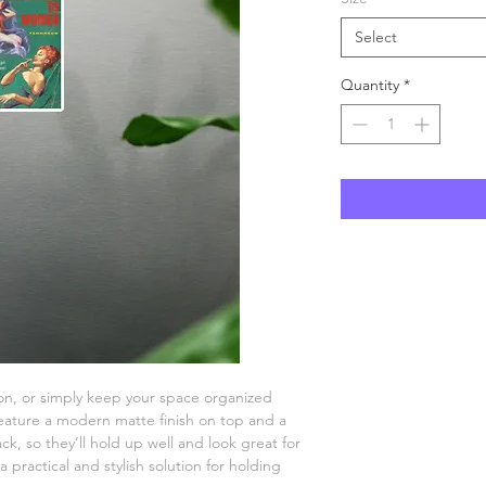
Select
Quantity
*
n, or simply keep your space organized 
ature a modern matte finish on top and a 
k, so they’ll hold up well and look great for 
practical and stylish solution for holding 