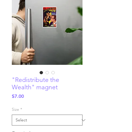
"Redistribute the
Wealth" magnet
Price
$7.00
Size
*