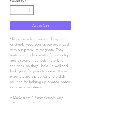
Quantity
*
Add to Cart
Showcase adventures and inspiration, 
or simply keep your space organized 
with our premium magnets. They 
feature a modern matte finish on top 
and a strong magnetic material on 
the back, so they’ll hold up well and 
look great for years to come. These 
magnets are a practical and stylish 
solution for holding up photos, notes, 
or other small items.
• Made from 0.5 mm flexible vinyl
• Premium matte finish
• Magnetic black backing