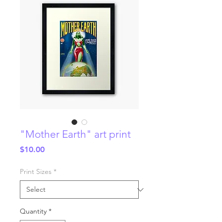
"Mother Earth" art print
Price
$10.00
Print Sizes
*
Quantity
*