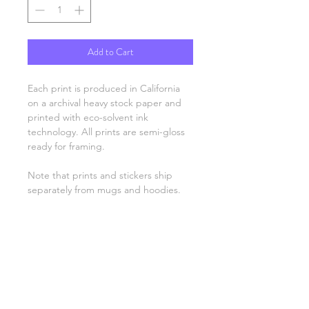
Add to Cart
Each print is produced in California
on a archival heavy stock paper and
printed with eco-solvent ink
technology. All prints are semi-gloss
ready for framing.
Note that prints and stickers ship
separately from mugs and hoodies.