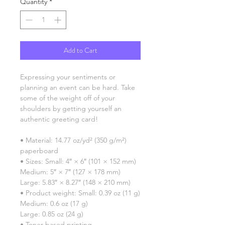
Quantity
*
Add to Cart
Expressing your sentiments or 
planning an event can be hard. Take 
some of the weight off of your 
shoulders by getting yourself an 
authentic greeting card! 
• Material: 14.77 oz/yd² (350 g/m²) 
paperboard
• Sizes: Small: 4″ × 6″ (101 × 152 mm)
Medium: 5″ × 7″ (127 × 178 mm)
Large: 5.83″ × 8.27″ (148 × 210 mm)
• Product weight: Small: 0.39 oz (11 g)
Medium: 0.6 oz (17 g)
Large: 0.85 oz (24 g)
• Toner-based printing