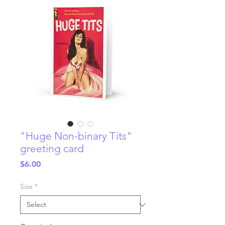
"Huge Non-binary Tits"
greeting card
Price
$6.00
Size
*