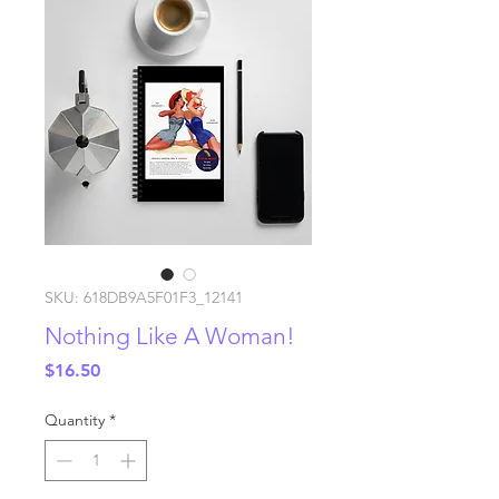
SKU: 618DB9A5F01F3_12141
Nothing Like A Woman!
Price
$16.50
Quantity
*