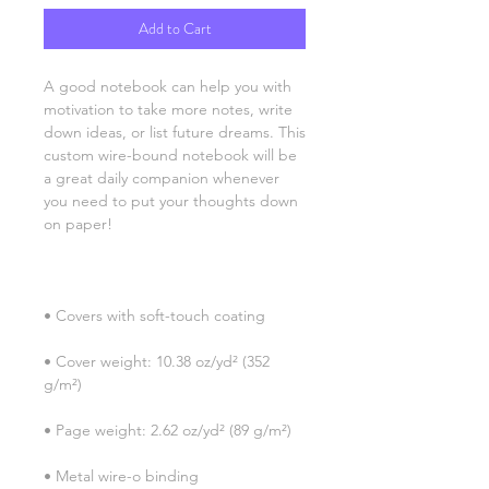
Add to Cart
A good notebook can help you with 
motivation to take more notes, write 
down ideas, or list future dreams. This 
custom wire-bound notebook will be 
a great daily companion whenever 
you need to put your thoughts down 
• Cover weight: 10.38 oz/yd² (352 