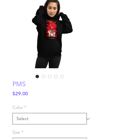
PMS
Price
$29.00
Color
*
Size
*