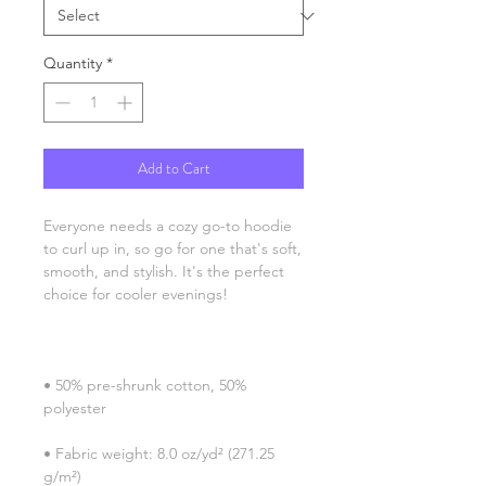
Quantity
*
Add to Cart
Everyone needs a cozy go-to hoodie 
to curl up in, so go for one that's soft, 
smooth, and stylish. It's the perfect 
• 50% pre-shrunk cotton, 50% 
• Fabric weight: 8.0 oz/yd² (271.25 