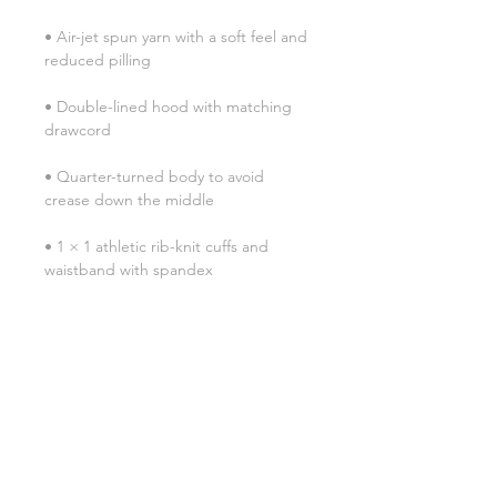
• Air-jet spun yarn with a soft feel and 
• Double-lined hood with matching 
• Quarter-turned body to avoid 
• 1 × 1 athletic rib-knit cuffs and 
• Double-needle stitched collar, 
• Blank product sourced from 
Honduras, Mexico, or Nicaragua