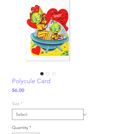
Polycule Card
Price
$6.00
Size
*
Quantity
*