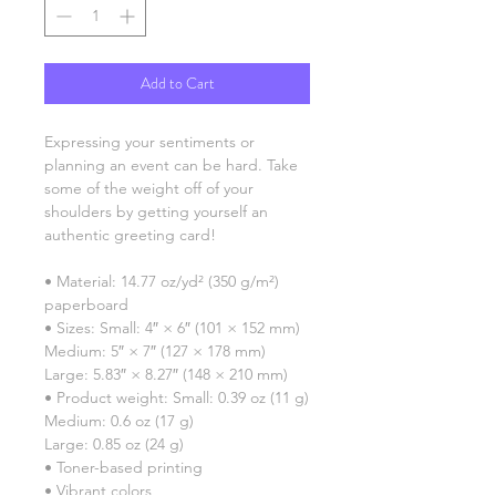
Add to Cart
Expressing your sentiments or 
planning an event can be hard. Take 
some of the weight off of your 
shoulders by getting yourself an 
authentic greeting card! 
• Material: 14.77 oz/yd² (350 g/m²) 
paperboard
• Sizes: Small: 4″ × 6″ (101 × 152 mm)
Medium: 5″ × 7″ (127 × 178 mm)
Large: 5.83″ × 8.27″ (148 × 210 mm)
• Product weight: Small: 0.39 oz (11 g)
Medium: 0.6 oz (17 g)
Large: 0.85 oz (24 g)
• Toner-based printing
• Vibrant colors