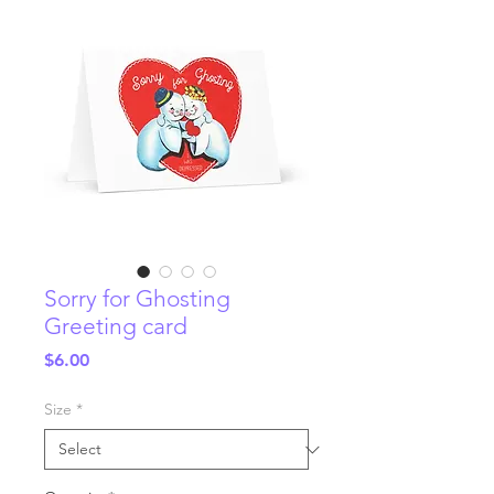
Sorry for Ghosting
Greeting card
Price
$6.00
Size
*