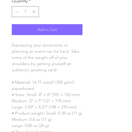
Quantity
*
Add to Cart
Expressing your sentiments or 
planning an event can be hard. Take 
some of the weight off of your 
shoulders by getting yourself an 
authentic greeting card! 
• Material: 14.77 oz/yd² (350 g/m²) 
paperboard
• Sizes: Small: 4″ × 6″ (101 × 152 mm)
Medium: 5″ × 7″ (127 × 178 mm)
Large: 5.83″ × 8.27″ (148 × 210 mm)
• Product weight: Small: 0.39 oz (11 g)
Medium: 0.6 oz (17 g)
Large: 0.85 oz (24 g)
• Toner-based printing