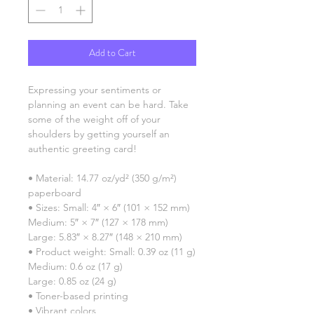
Add to Cart
Expressing your sentiments or 
planning an event can be hard. Take 
some of the weight off of your 
shoulders by getting yourself an 
authentic greeting card! 
• Material: 14.77 oz/yd² (350 g/m²) 
paperboard
• Sizes: Small: 4″ × 6″ (101 × 152 mm)
Medium: 5″ × 7″ (127 × 178 mm)
Large: 5.83″ × 8.27″ (148 × 210 mm)
• Product weight: Small: 0.39 oz (11 g)
Medium: 0.6 oz (17 g)
Large: 0.85 oz (24 g)
• Toner-based printing
• Vibrant colors