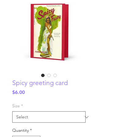
Spicy greeting card
Price
$6.00
Size
*
Quantity
*