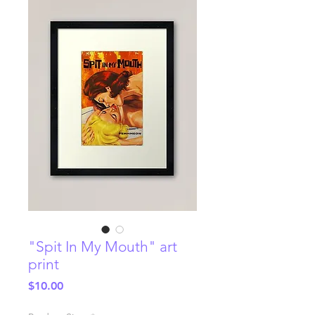
"Spit In My Mouth" art
print
Price
$10.00