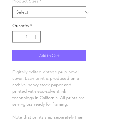
Product Sizes
*
Quantity
*
Add to Cart
Digitally edited vintage pulp novel
cover. Each print is produced on a
archival heavy stock paper and
printed with eco-solvent ink
technology in California. All prints are
semi-gloss ready for framing.
Note that prints ship separately than
other items.