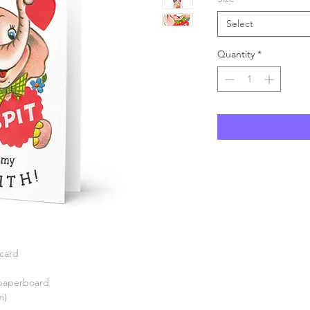
Select
Quantity
*
 card
) paperboard
m)