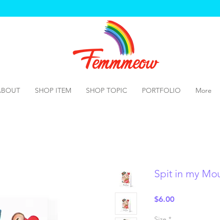
ABOUT
SHOP ITEM
SHOP TOPIC
PORTFOLIO
More
Spit in my Mo
Price
$6.00
Size
*