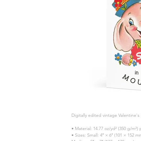
Digitally edited vintage Valentine's
• Material: 14.77 oz/yd² (350 g/m²
• Sizes: Small: 4″ × 6″ (101 × 152 m