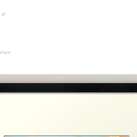
 g)
elope 