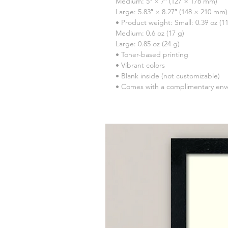
Medium: 5″ × 7″ (127 × 178 mm)
Large: 5.83″ × 8.27″ (148 × 210 mm)
• Product weight: Small: 0.39 oz (11
Medium: 0.6 oz (17 g)
Large: 0.85 oz (24 g)
• Toner-based printing
• Vibrant colors
• Blank inside (not customizable)
• Comes with a complimentary env