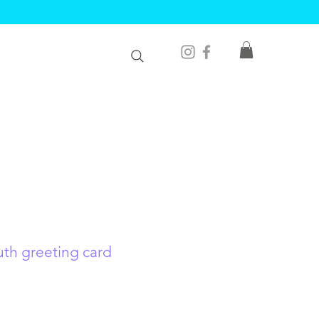
uth greeting card