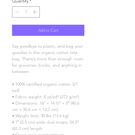
Quantity
*
Add to Cart
Say goodbye to plastic, and bag your 
goodies in this organic cotton tote 
bag. There’s more than enough room 
for groceries, books, and anything in 
between.
• 100% certified organic cotton 3/1 
twill
• Fabric weight: 8 oz/yd² (272 g/m²)
• Dimensions: 16″ × 14 ½″ × 5″ (40.6 
cm × 35.6 cm × 12.7 cm)
• Weight limit: 30 lbs (13.6 kg)
• 1″ (2.5 cm) wide dual straps, 24.5″ 
(62.2 cm) length
• Open main compartment