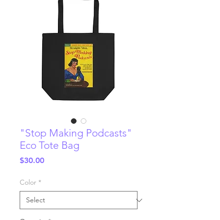
"Stop Making Podcasts"
Eco Tote Bag
Price
$30.00
Color
*