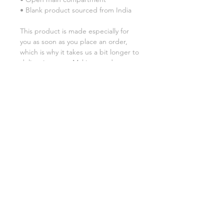
• Blank product sourced from India
This product is made especially for 
you as soon as you place an order, 
which is why it takes us a bit longer to 
deliver it to you. Making products on 
demand instead of in bulk helps 
reduce overproduction, so thank you 
for making thoughtful purchasing 
decisions!