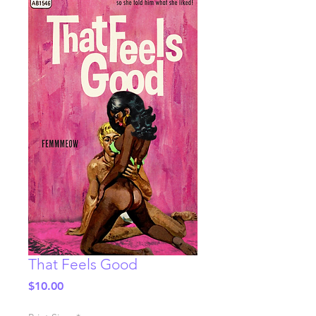
That Feels Good
Price
$10.00