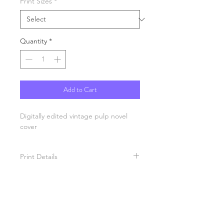
Print Sizes
*
Quantity
*
Add to Cart
Digitally edited vintage pulp novel
cover
Print Details
Each print is produced in California
on a archival heavy stock paper and
printed with eco-solvent ink
technology. All prints are semi-gloss
ready for framing.