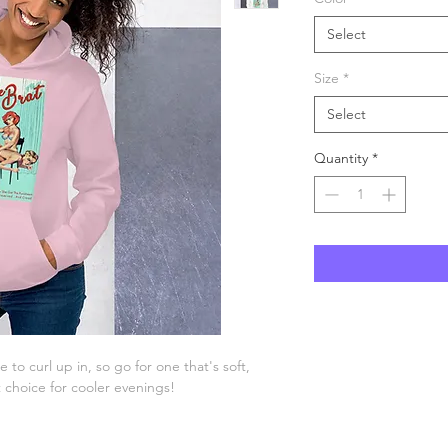
Select
Size
*
Select
Quantity
*
o curl up in, so go for one that's soft, 