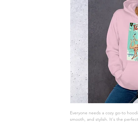
Everyone needs a cozy go-to hoodie t