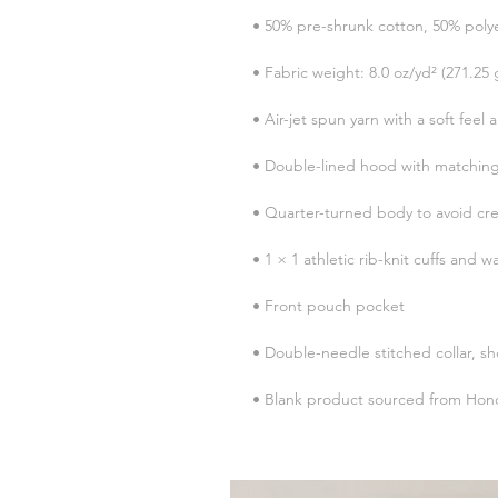
• Blank product sourced from Hond