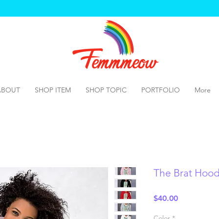
ABOUT
SHOP ITEM
SHOP TOPIC
PORTFOLIO
More
The Brat Hood
Price
$40.00
Color
*