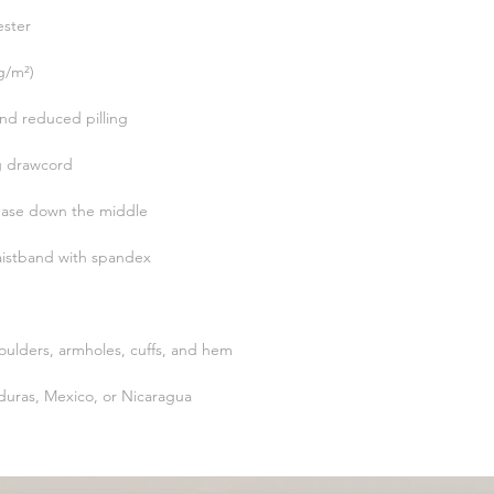
uras, Mexico, or Nicaragua