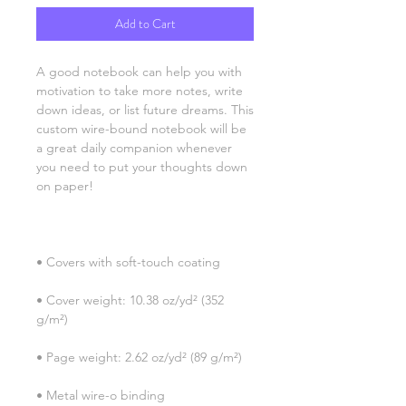
Add to Cart
A good notebook can help you with 
motivation to take more notes, write 
down ideas, or list future dreams. This 
custom wire-bound notebook will be 
a great daily companion whenever 
you need to put your thoughts down 
• Cover weight: 10.38 oz/yd² (352 