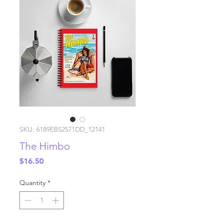
SKU: 6189EB52571DD_12141
The Himbo
Price
$16.50
Quantity
*