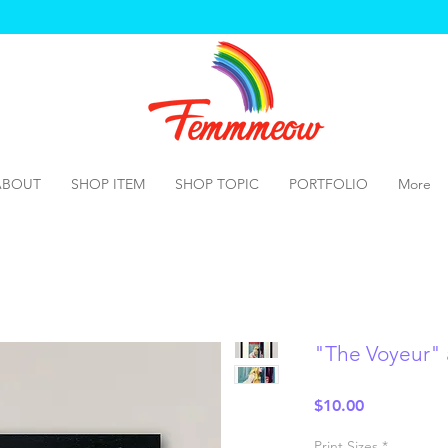
ABOUT
SHOP ITEM
SHOP TOPIC
PORTFOLIO
More
"The Voyeur" a
Price
$10.00
Print Sizes
*