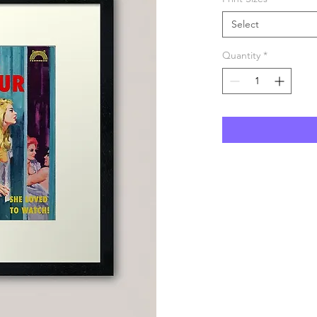
Select
Quantity
*