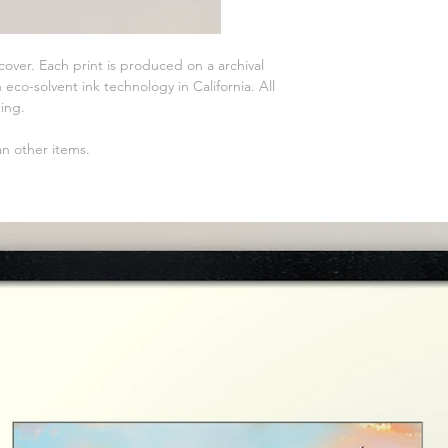
 cover. Each print is produced on a archival
eco-solvent ink technology in California. All
ming.
an other items.