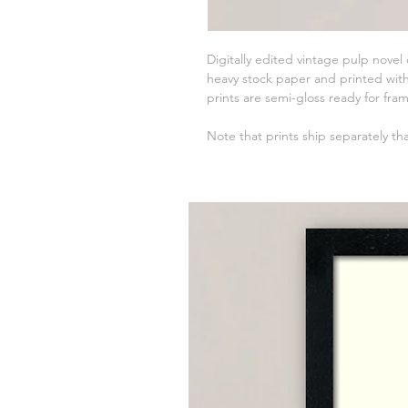
Digitally edited vintage pulp novel
heavy stock paper and printed with 
prints are semi-gloss ready for fra
Note that prints ship separately th