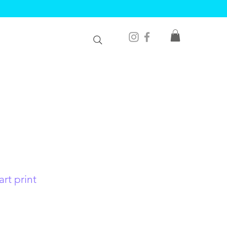
rt print