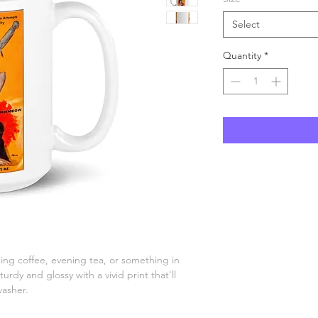
Select
Quantity
*
ng coffee, evening tea, or something in 
urdy and glossy with a vivid print that'll 