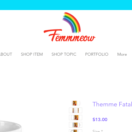
ABOUT
SHOP ITEM
SHOP TOPIC
PORTFOLIO
More
Themme Fata
Price
$13.00
Size
*