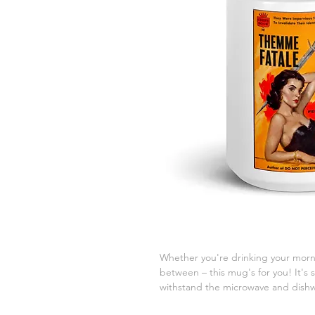
Whether you're drinking your morni
between – this mug's for you! It's st