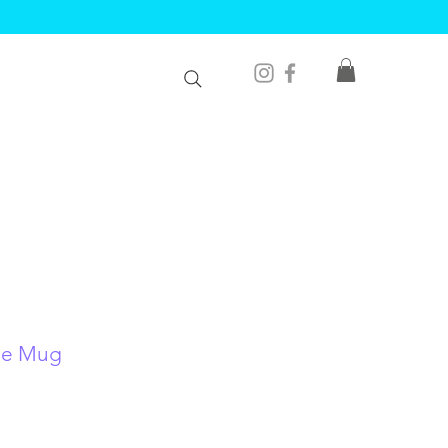
le Mug