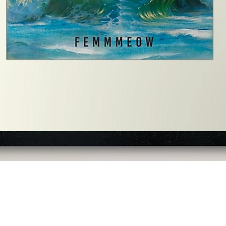
Quick View
©2023 by Slime Factory. Web Design created by Never Board®