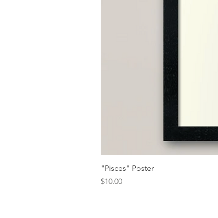
"Pisces" Poster
Price
$10.00