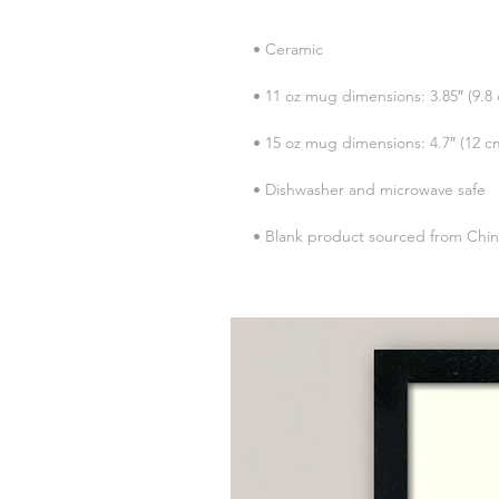
• Blank product sourced from Chi