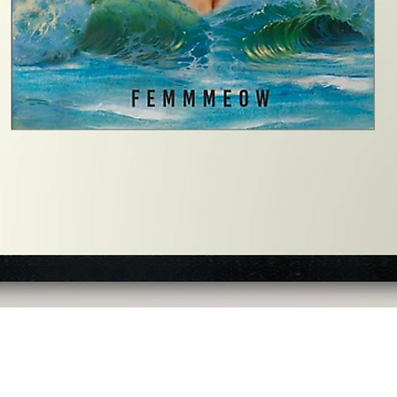
Quick View