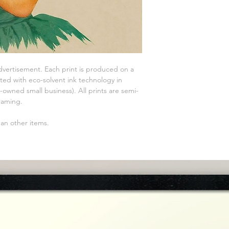
advertisement. Each print is produced on a
ted with eco-solvent ink technology in
owned small business). All prints are semi-
raming.
han other items.