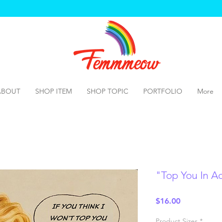
ABOUT
SHOP ITEM
SHOP TOPIC
PORTFOLIO
More
"Top You In Acr
Price
$16.00
Product Sizes
*