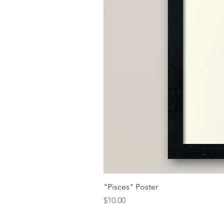
"Pisces" Poster
Price
$10.00