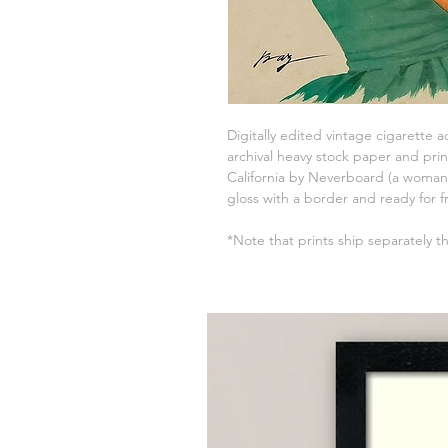
Digitally edited vintage cigarette 
archival heavy stock paper and prin
California by Neverboard (a woman-
gloss with a border and ready for f
*Note that prints ship separately t