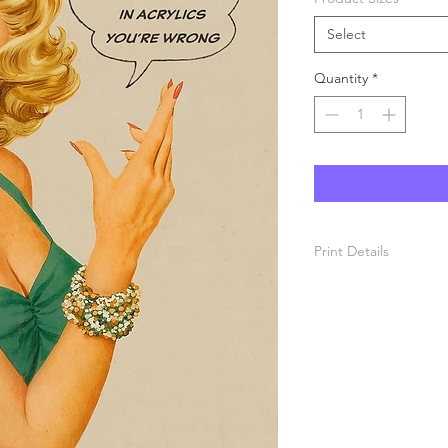
Select
Quantity
*
Print Details
Each print is produce
paper and printed wit
prints are semi-gloss