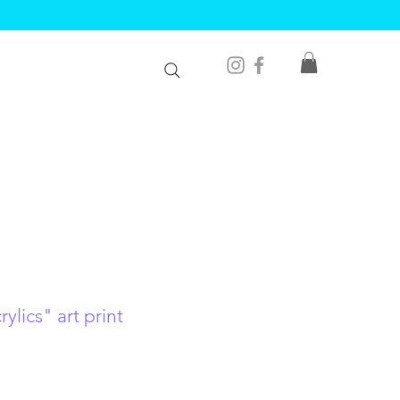
ylics" art print