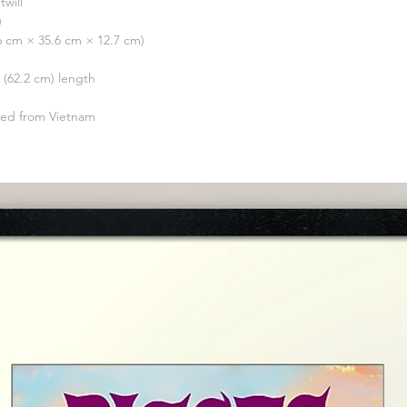
twill
)
.6 cm × 35.6 cm × 12.7 cm)
″ (62.2 cm) length
ced from Vietnam