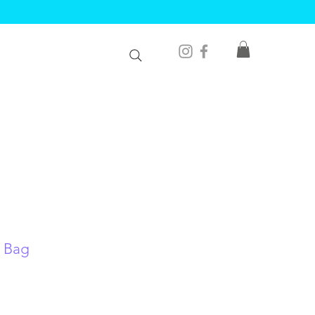
e Bag