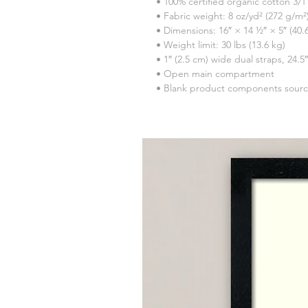
• 100% certified organic cotton 3/1 
• Fabric weight: 8 oz/yd² (272 g/m²
• Dimensions: 16″ × 14 ½″ × 5″ (40
• Weight limit: 30 lbs (13.6 kg)
• 1″ (2.5 cm) wide dual straps, 24.5
• Open main compartment
• Blank product components sour