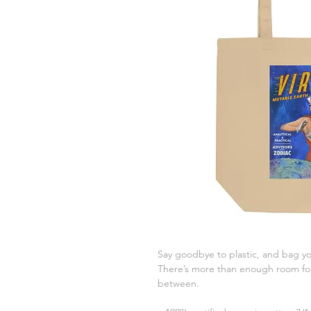
Say goodbye to plastic, and bag you
There’s more than enough room for 
between.