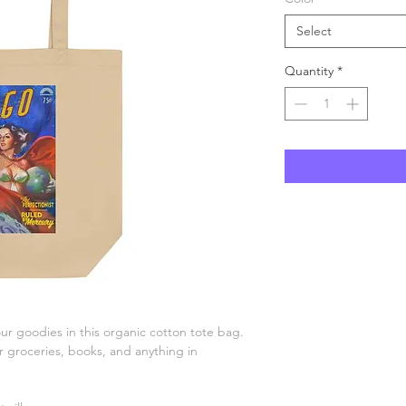
Select
Quantity
*
r goodies in this organic cotton tote bag. 
groceries, books, and anything in 