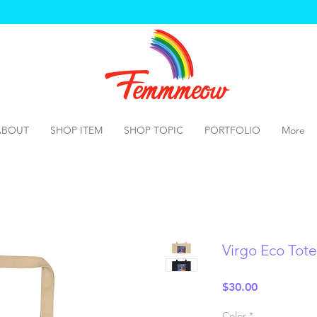
ABOUT
SHOP ITEM
SHOP TOPIC
PORTFOLIO
More
Virgo Eco Tot
Price
$30.00
Color
*