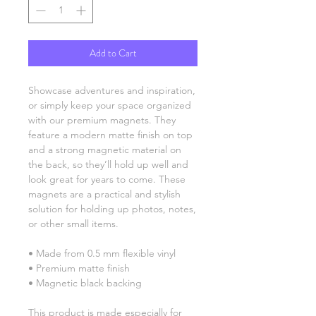
Add to Cart
Showcase adventures and inspiration, 
or simply keep your space organized 
with our premium magnets. They 
feature a modern matte finish on top 
and a strong magnetic material on 
the back, so they’ll hold up well and 
look great for years to come. These 
magnets are a practical and stylish 
solution for holding up photos, notes, 
or other small items.
• Made from 0.5 mm flexible vinyl
• Premium matte finish
• Magnetic black backing
This product is made especially for 