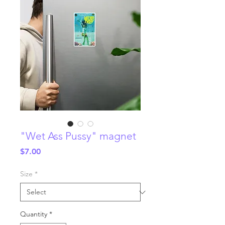
"Wet Ass Pussy" magnet
Price
$7.00
Size
*
Quantity
*