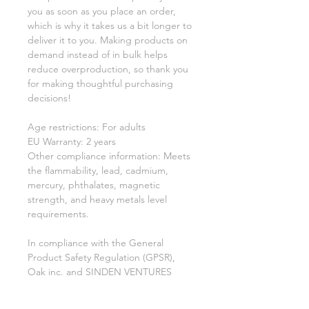
you as soon as you place an order, 
which is why it takes us a bit longer to 
deliver it to you. Making products on 
demand instead of in bulk helps 
reduce overproduction, so thank you 
for making thoughtful purchasing 
decisions!
Age restrictions: For adults
EU Warranty: 2 years
Other compliance information: Meets 
the flammability, lead, cadmium, 
mercury, phthalates, magnetic 
strength, and heavy metals level 
requirements.
In compliance with the General 
Product Safety Regulation (GPSR), 
Oak inc.
 and 
SINDEN VENTURES
LIMITED
 ensure that all consumer 
products offered are safe and meet 