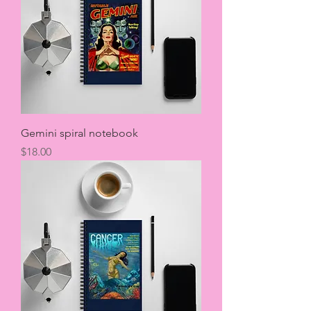
Gemini spiral notebook
Price
$18.00