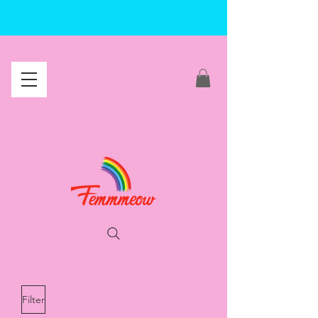
Filter