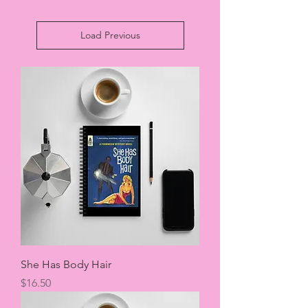
Load Previous
She Has Body Hair
Price
$16.50