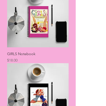
GIRLS Notebook
Price
$18.00