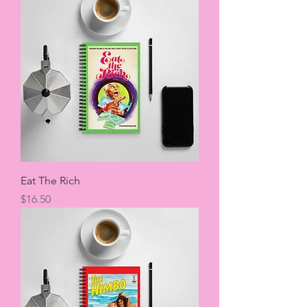
Eat The Rich
Price
$16.50