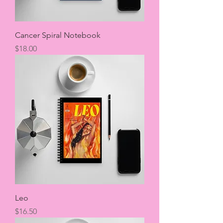
Cancer Spiral Notebook
Price
$18.00
Leo
Price
$16.50