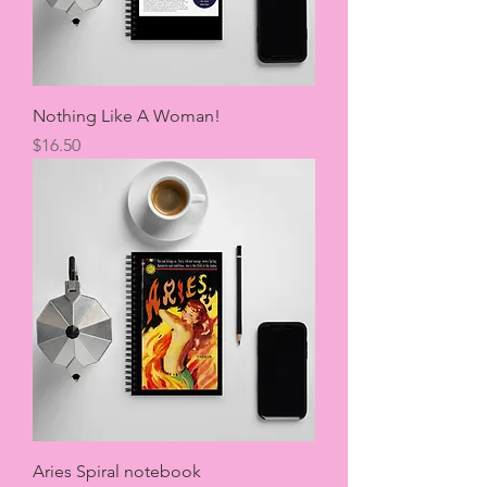
Nothing Like A Woman!
Price
$16.50
Aries Spiral notebook