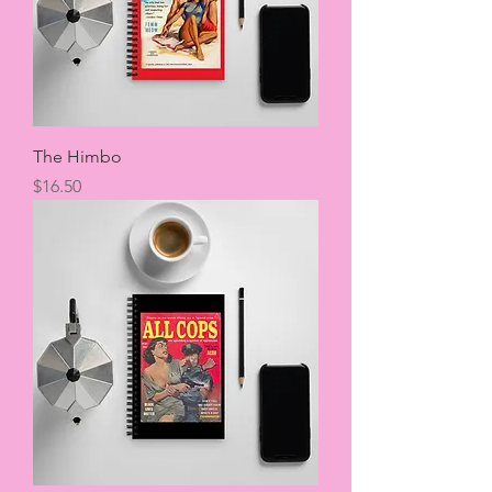
The Himbo
Price
$16.50