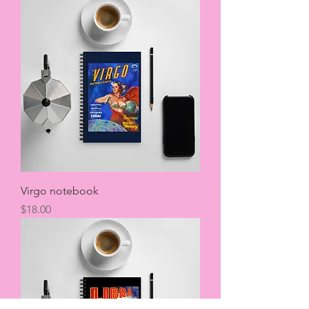
Virgo notebook
Price
$18.00