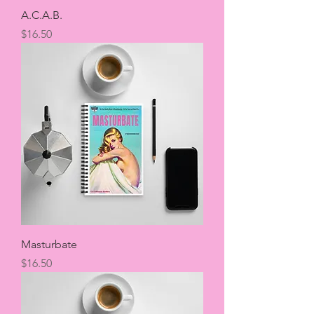
A.C.A.B.
Price
$16.50
Masturbate
Price
$16.50